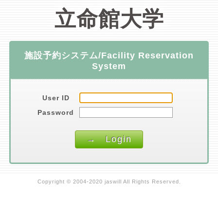
立命館大学
施設予約システム/Facility Reservation
System
User ID
Password
Copyright © 2004-2020 jaswill All Rights Reserved.